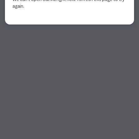
again.